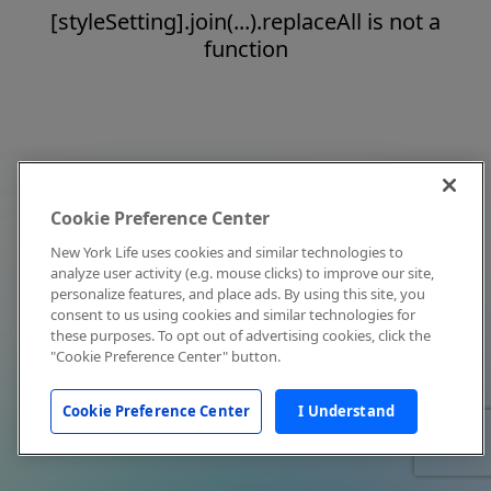
[styleSetting].join(...).replaceAll is not a
function
Cookie Preference Center
New York Life uses cookies and similar technologies to
analyze user activity (e.g. mouse clicks) to improve our site,
personalize features, and place ads. By using this site, you
consent to us using cookies and similar technologies for
these purposes. To opt out of advertising cookies, click the
"Cookie Preference Center" button.
Cookie Preference Center
I Understand